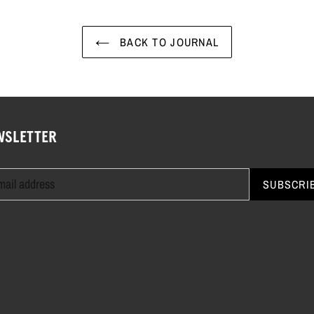
BACK TO JOURNAL
WSLETTER
SUBSCRI