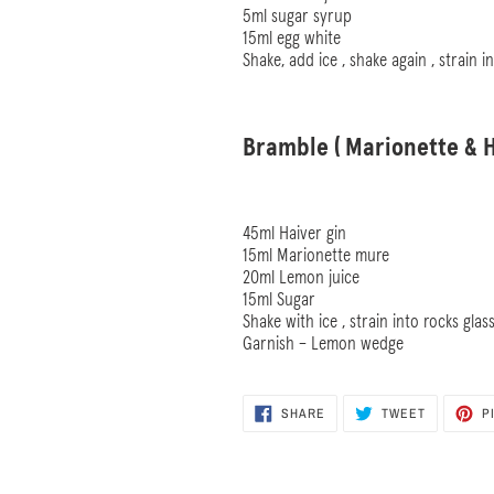
5ml sugar syrup
15ml egg white
Shake, add ice , shake again , strain i
Bramble ( Marionette & H
45ml Haiver gin
15ml Marionette mure
20ml Lemon juice
15ml Sugar
Shake with ice , strain into rocks glas
Garnish – Lemon wedge
SHARE
TWEET
SHARE
TWEET
P
ON
ON
FACEBOOK
TWITTER