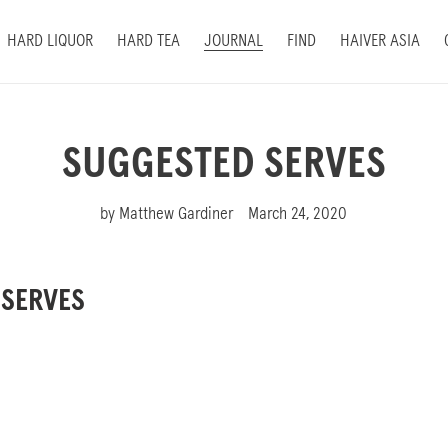
HARD LIQUOR
HARD TEA
JOURNAL
FIND
HAIVER ASIA
SUGGESTED SERVES
by Matthew Gardiner
March 24, 2020
 SERVES