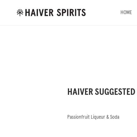
Skip
to
HOME
content
HAIVER SUGGESTED
Passionfruit Liqueur & Soda