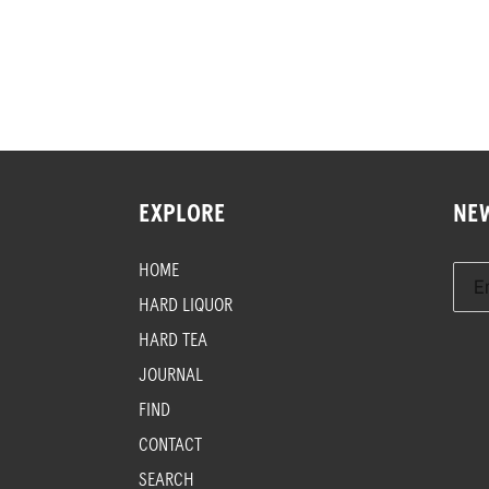
EXPLORE
NE
HOME
HARD LIQUOR
HARD TEA
JOURNAL
FIND
CONTACT
SEARCH