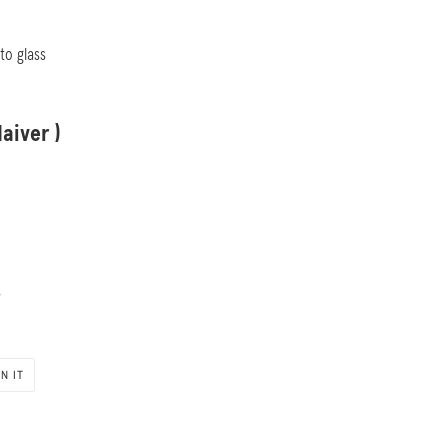
nto glass
aiver )
s
PIN
IN IT
ON
PINTEREST