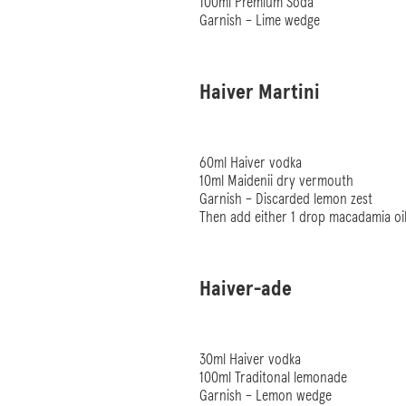
100ml Premium Soda
Garnish – Lime wedge
Haiver Martini
60ml Haiver vodka
10ml Maidenii dry vermouth
Garnish – Discarded lemon zest
Then add either 1 drop macadamia oil
Haiver-ade
30ml Haiver vodka
100ml Traditonal lemonade
Garnish – Lemon wedge