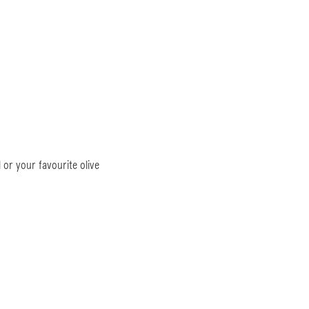
 or your favourite olive