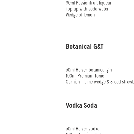
90ml Passionfruit liqueur
Top up with soda water
Wedge of lemon
Botanical G&T
30ml Haiver botanical gin
100ml Premium Tonic
Garnish – Lime wedge & Sliced straw
Vodka Soda
30ml Haiver vodka