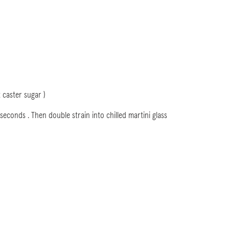
 caster sugar )
 seconds . Then double strain into chilled martini glass