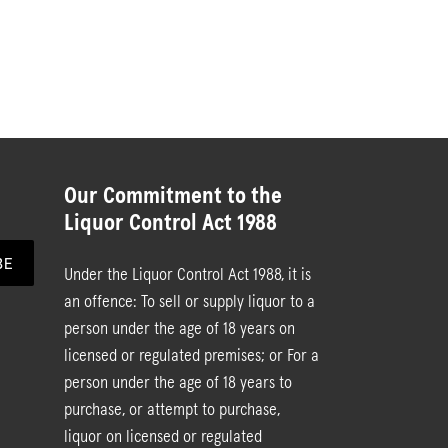
Our Commitment to the
Liquor Control Act 1988
BE
Under the Liquor Control Act 1988, it is
an offence: To sell or supply liquor to a
person under the age of 18 years on
licensed or regulated premises; or For a
person under the age of 18 years to
purchase, or attempt to purchase,
liquor on licensed or regulated