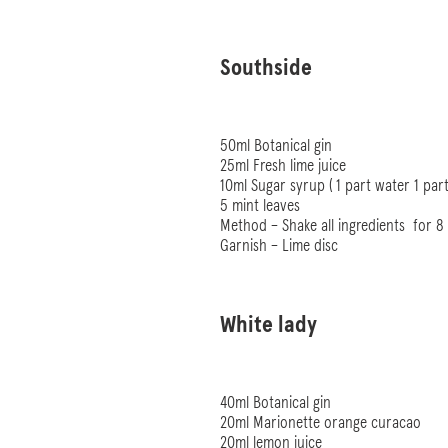
Southside
50ml Botanical gin
25ml Fresh lime juice
10ml Sugar syrup ( 1 part water 1 part
5 mint leaves
Method – Shake all ingredients
for 8
Garnish – Lime disc
White lady
40ml Botanical gin
20ml Marionette orange curacao
20ml lemon juice